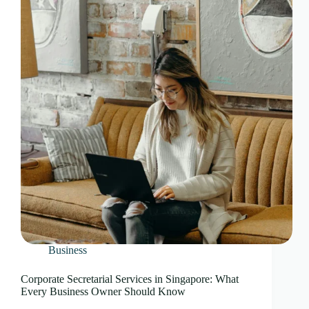
Business
Corporate Secretarial Services in Singapore: What
Every Business Owner Should Know