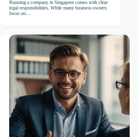
Running a company in Singapore comes with clear
legal responsibilities. While many business owners
focus on…