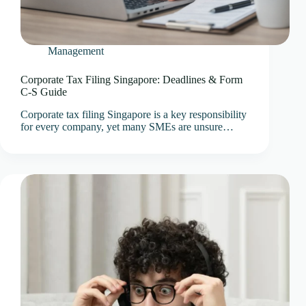
Management
Corporate Tax Filing Singapore: Deadlines & Form
C-S Guide
Corporate tax filing Singapore is a key responsibility
for every company, yet many SMEs are unsure…