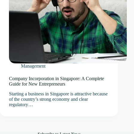
Management
Company Incorporation in Singapore: A Complete
Guide for New Entrepreneurs
Starting a business in Singapore is attractive because
of the country’s strong economy and clear
regulatory…
Subscribe to Latest News