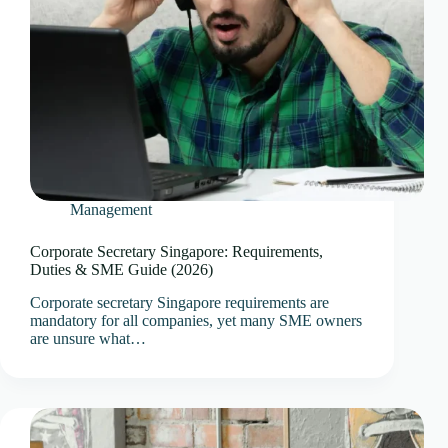
Management
Corporate Secretary Singapore: Requirements,
Duties & SME Guide (2026)
Corporate secretary Singapore requirements are
mandatory for all companies, yet many SME owners
are unsure what…