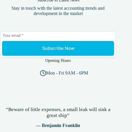
Stay in touch with the latest accounting trends and
development in the market
Subscribe Now
Opening Hours
Mon - Fri 9AM - 6PM
“Beware of little expenses, a small leak will sink a
great ship”
— Benjamin Franklin