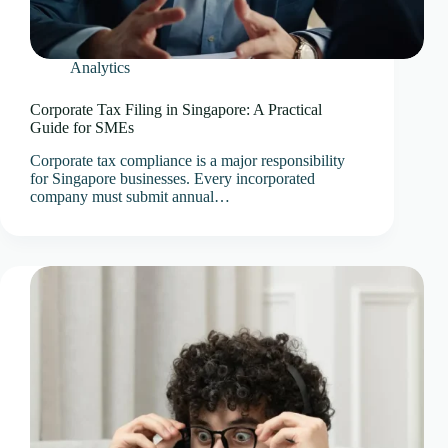
Analytics
Corporate Tax Filing in Singapore: A Practical
Guide for SMEs
Corporate tax compliance is a major responsibility
for Singapore businesses. Every incorporated
company must submit annual…