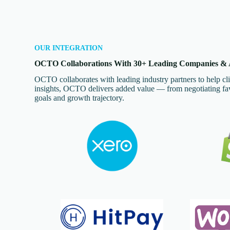
OUR INTEGRATION
OCTO Collaborations With 30+ Leading Companies & A
OCTO collaborates with leading industry partners to help cli
insights, OCTO delivers added value — from negotiating favo
goals and growth trajectory.