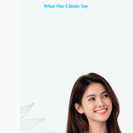
What Our Clients Say