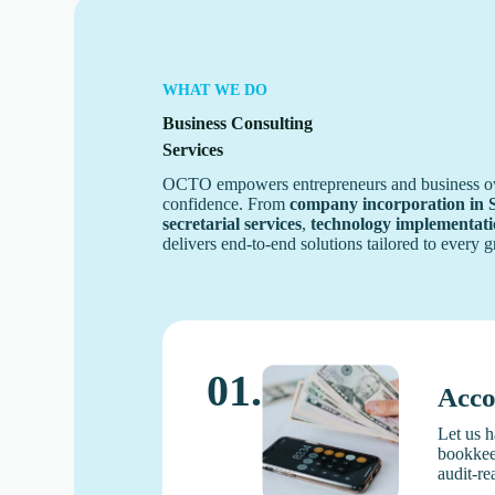
WHAT WE DO
Business Consulting
Services
OCTO empowers entrepreneurs and business owne
confidence. From
company incorporation in 
secretarial services
,
technology implementat
delivers end-to-end solutions tailored to every 
01.
Acco
Let us h
bookkeep
audit-re