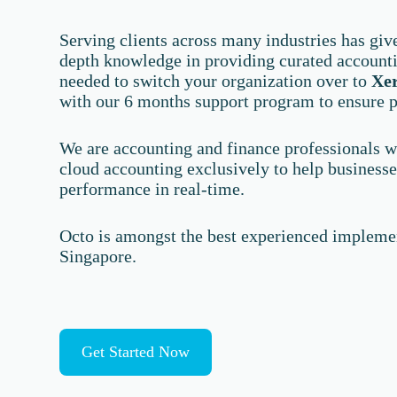
Serving clients across many industries has giv
depth knowledge in providing curated account
needed to switch your organization over to
Xe
with our 6 months support program to ensure p
We are accounting and finance professionals wi
cloud accounting exclusively to help businesses
performance in real-time.
Octo is amongst the best experienced implemen
Singapore.
Get Started Now