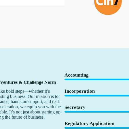
Accounting
 Ventures & Challenge Norm
Incorporation
ke bold steps—whether it’s
isting business. Our mission is to
dance, hands-on support, and real-
cceleration, we equip you with the
Secretary
le. It’s not just about starting up
ng the future of business.
Regulatory Application