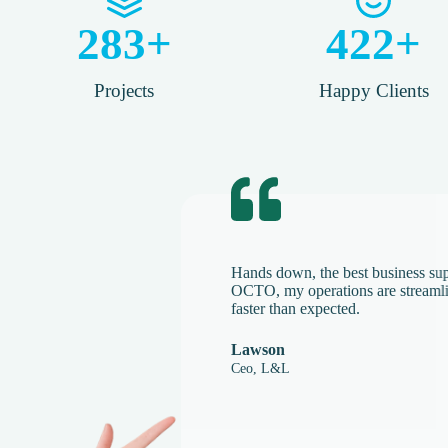
283
+
422
+
Projects
Happy Clients​
Hands down, the best business 
OCTO, my operations are stream
faster than expected.
Lawson
Ceo, L&L