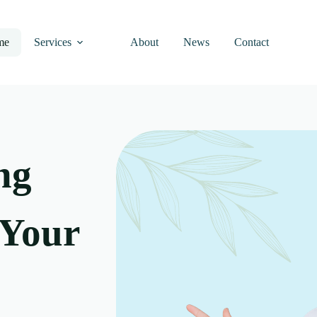
me
Services
About
News
Contact
ng
 Your