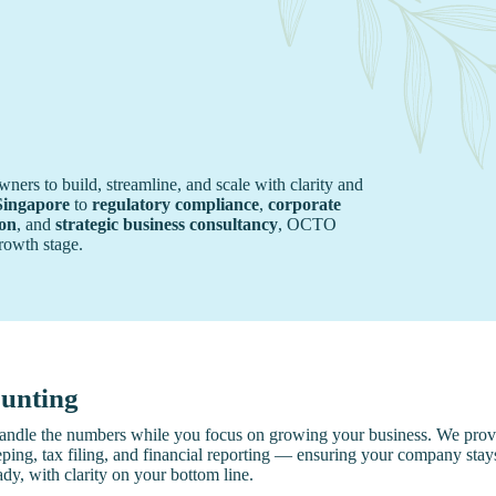
rs to build, streamline, and scale with clarity and
Singapore
to
regulatory compliance
,
corporate
ion
, and
strategic business consultancy
, OCTO
growth stage.
unting
andle the numbers while you focus on growing your business. We provi
ing, tax filing, and financial reporting — ensuring your company stay
ady, with clarity on your bottom line.