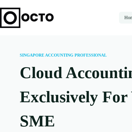
Ho
SINGAPORE ACCOUNTING PROFESSIONAL
Cloud Accounti
Exclusively For
SME