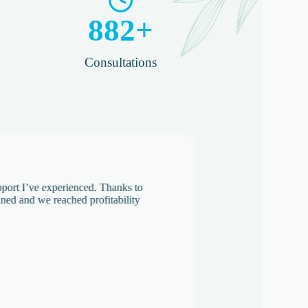
882
+
Consultations​
support I’ve experienced. Thanks to
lined and we reached profitability