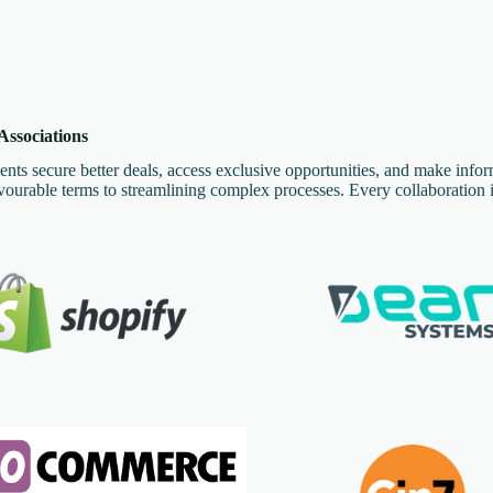
ssociations
ents secure better deals, access exclusive opportunities, and make info
urable terms to streamlining complex processes. Every collaboration i