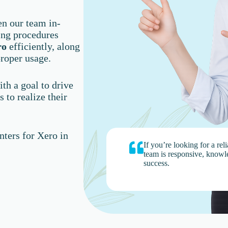
en our team in-
ing procedures
ro
efficiently, along
roper usage.
th a goal to drive
 to realize their
ters for Xero in
If you’re looking for a rel
team is responsive, knowl
success.