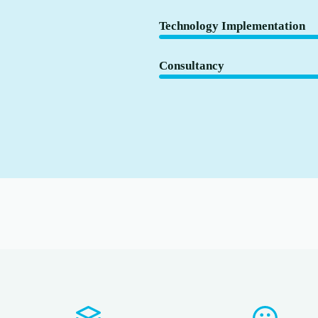
Technology Implementation
Consultancy