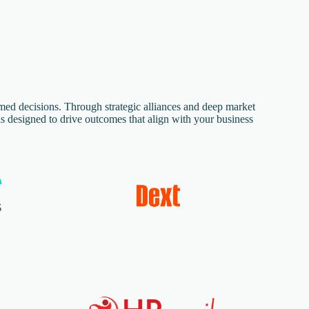
rmed decisions. Through strategic alliances and deep market
s designed to drive outcomes that align with your business