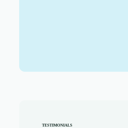
TESTIMONIALS