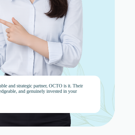
iable and strategic partner, OCTO is it. Their
edgeable, and genuinely invested in your