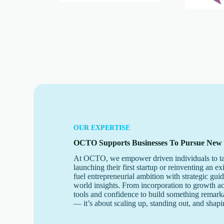
OUR EXPERTISE
OCTO Supports Businesses To Pursue New
At OCTO, we empower driven individuals to ta
launching their first startup or reinventing an ex
fuel entrepreneurial ambition with strategic gui
world insights. From incorporation to growth a
tools and confidence to build something remarkab
— it’s about scaling up, standing out, and shapi