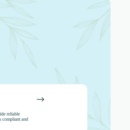
de reliable
s compliant and